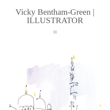
Vicky Bentham-Green |
ILLUSTRATOR