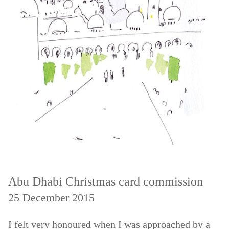
Abu Dhabi Christmas card commission
25 December 2015
I felt very honoured when I was approached by a