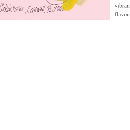
vibran
flavou