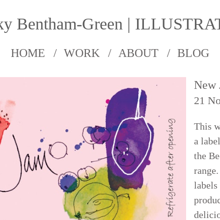
ky Bentham-Green | ILLUSTR
HOME
WORK
ABOUT
BLOG
New 
21 N
This w
a labe
the B
range.
labels
produc
delici