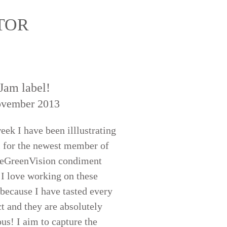
ATOR
Jam label!
ovember 2013
eek I have been illlustrating
l for the newest member of
eeGreenVision condiment
 I love working on these
 because I have tasted every
t and they are absolutely
ous! I aim to capture the