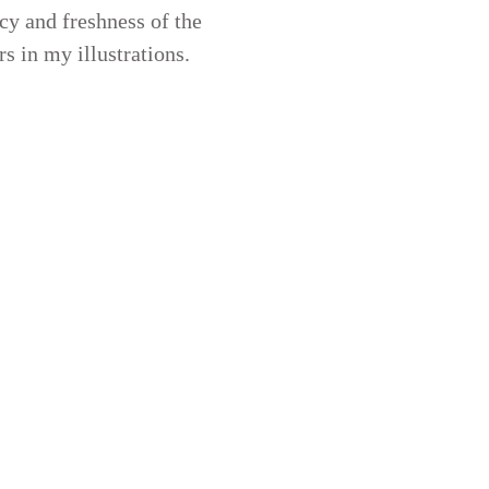
cy and freshness of the
rs in my illustrations.