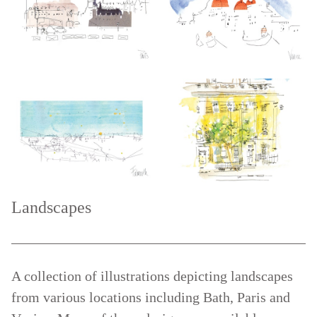
Landscapes
A collection of illustrations depicting landscapes
from various locations including Bath, Paris and