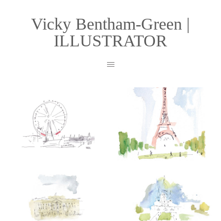
Vicky Bentham-Green |
ILLUSTRATOR