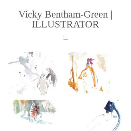
Vicky Bentham-Green |
ILLUSTRATOR