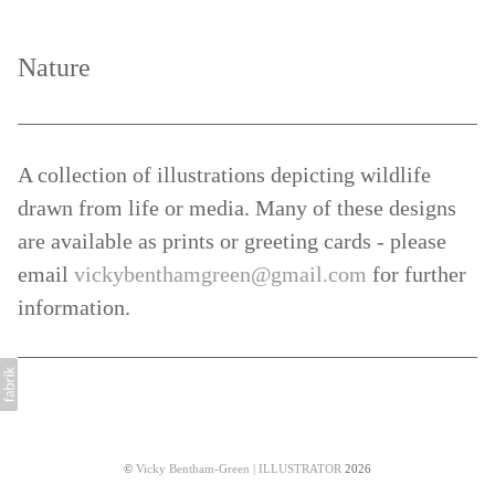
Nature
A collection of illustrations depicting wildlife
drawn from life or media. Many of these designs
are available as prints or greeting cards - please
email
vickybenthamgreen@gmail.com
for further
information.
©
Vicky Bentham-Green | ILLUSTRATOR
2026